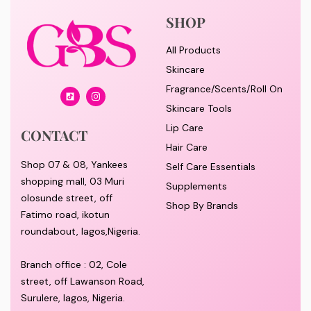
SHOP
All Products
Skincare
Fragrance/Scents/Roll On
Skincare Tools
Lip Care
CONTACT
Hair Care
Shop 07 & 08, Yankees
Self Care Essentials
shopping mall, 03 Muri
Supplements
olosunde street, off
Shop By Brands
Fatimo road, ikotun
roundabout, lagos,Nigeria.
Branch office : 02, Cole
street, off Lawanson Road,
Surulere, lagos, Nigeria.