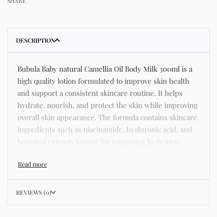
SHARE
DESCRIPTION
Bubula Baby natural Camellia Oil Body Milk 300ml is a
high quality lotion formulated to improve skin health
and support a consistent skincare routine. It helps
hydrate, nourish, and protect the skin while improving
overall skin appearance. The formula contains skincare
ingredients such as niacinamide, hyaluronic acid, and
botanical extracts known for improving hydration,
strengthening the skin barrier, and supporting a
smoother and more even complexion. This product
helps address common skincare concerns such as
acne, dull skin, uneven skin tone, dryness, rough
REVIEWS (0)
texture, dark spots, and enlarged pores. Its lightweight
texture absorbs quickly without leaving a greasy