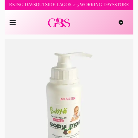
RKING DAYS
OUTSIDE LAGOS 2-5 WORKING DAYS
STORE PICKUP 
0