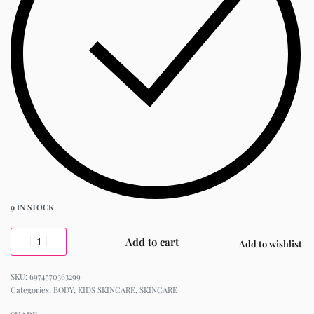
9 IN STOCK
Add to cart
Add to wishlist
6974570363299
Categories:
BODY
,
KIDS SKINCARE
,
SKINCARE