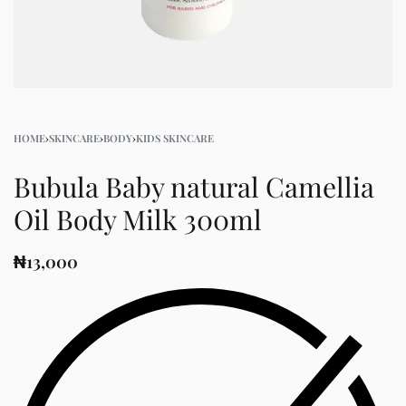
HOME
›
SKINCARE
›
BODY
›
KIDS SKINCARE
Bubula Baby natural Camellia
Oil Body Milk 300ml
₦
13,000