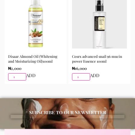
Disaar Almond Oil (Whitening
Cosrx advanced snail 96 mucin
and Moisturizing Oil)100ml
power Essence 100ml
₦
2,000
₦
16,000
ADD
ADD
SUBSCRIBE TO OUR NEWSLETTER