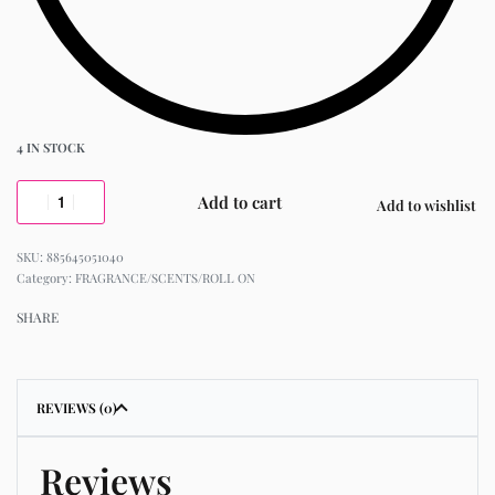
4 IN STOCK
Add to cart
Add to wishlist
885645051040
Category:
FRAGRANCE/SCENTS/ROLL ON
SHARE
REVIEWS (0)
Reviews