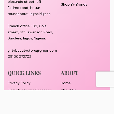
olosunde street, off
Shop By Brands
Fatimo road, ikotun
roundabout, lagos,Nigeria.
Branch office : 02, Cole
street, off Lawanson Road,
Surulere, lagos, Nigeria.
giftybeautystore@gmail.com
08100073702
QUICK LINKS
ABOUT
Privacy Policy
Home
Complaints and Feedback
About Us
Customer Conduct
Contact
Delivery timeframe
Wholesale/Dropship
FAQS