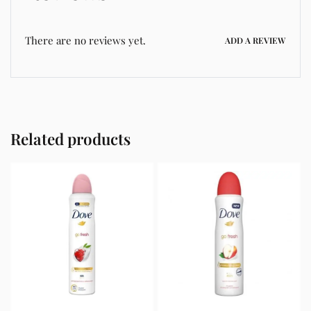
There are no reviews yet.
ADD A REVIEW
Related products