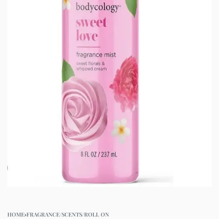
HOME
›
FRAGRANCE/SCENTS/ROLL ON