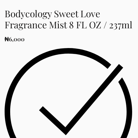
Bodycology Sweet Love
Fragrance Mist 8 FL OZ / 237ml
₦
6,000