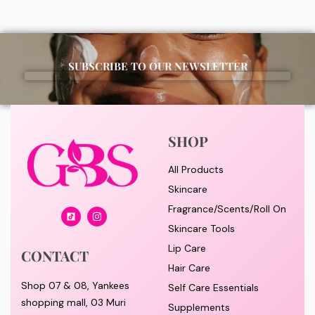
SUBSCRIBE TO OUR NEWSLETTER
SHOP
All Products
Skincare
Fragrance/Scents/Roll On
Skincare Tools
Lip Care
CONTACT
Hair Care
Shop 07 & 08, Yankees
Self Care Essentials
shopping mall, 03 Muri
Supplements