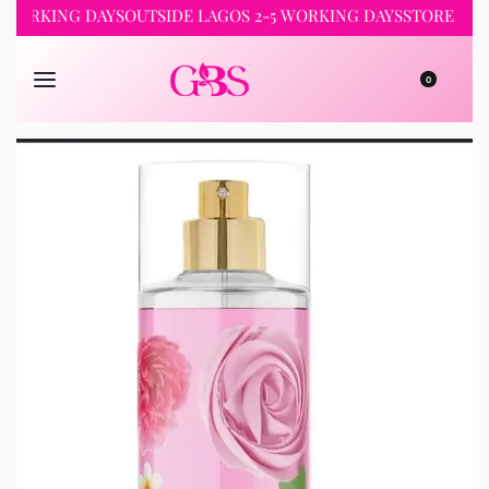
ORKING DAYS
OUTSIDE LAGOS 2-5 WORKING DAYS
STORE PICKUP
0