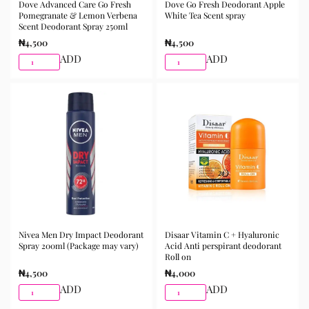
Dove Advanced Care Go Fresh
Dove Go Fresh Deodorant Apple
Pomegranate & Lemon Verbena
White Tea Scent spray
Scent Deodorant Spray 250ml
₦
4,500
₦
4,500
ADD
ADD
Nivea Men Dry Impact Deodorant
Disaar Vitamin C + Hyaluronic
Spray 200ml (Package may vary)
Acid Anti perspirant deodorant
Roll on
₦
4,500
₦
4,000
ADD
ADD