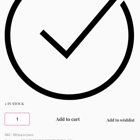
2 IN STOCK
Add to cart
Add to wishlist
885645051101