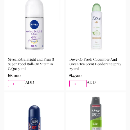
Nivea Extra Bright and Firm 8
Dove Go Fresh Cucumber And
Super Food Roll-On Vitamin
Green Tea Scent Deodorant Spray
C/Q10 50ml
250ml
₦
8,000
₦
4,500
ADD
ADD