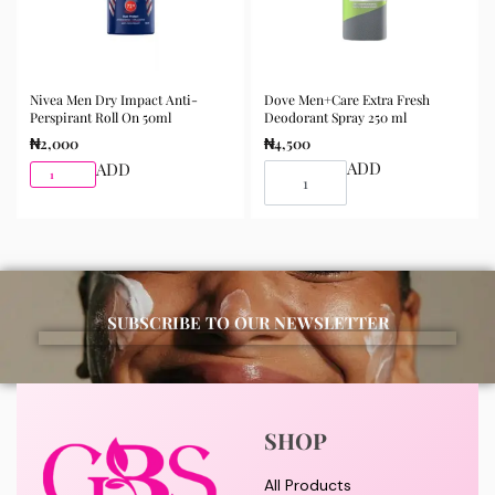
Nivea Men Dry Impact Anti-
Dove Men+Care Extra Fresh
Perspirant Roll On 50ml
Deodorant Spray 250 ml
₦
2,000
₦
4,500
ADD
ADD
SUBSCRIBE TO OUR NEWSLETTER
SHOP
All Products