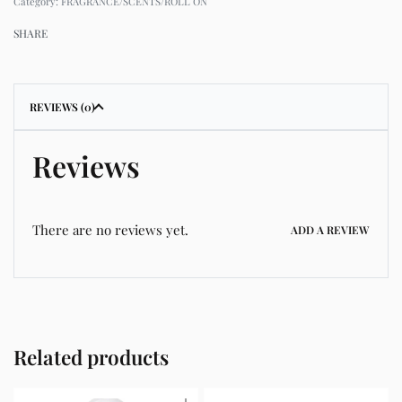
Category:
FRAGRANCE/SCENTS/ROLL ON
SHARE
REVIEWS (0)
Reviews
There are no reviews yet.
ADD A REVIEW
Related products