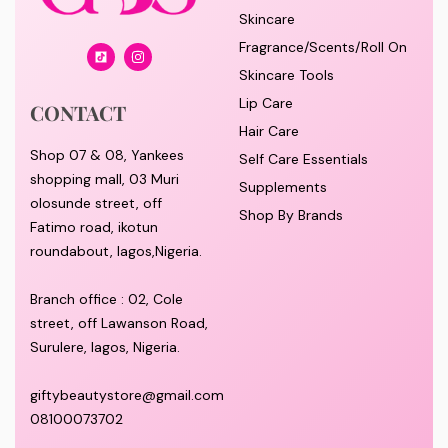
Skincare
Fragrance/Scents/Roll On
Skincare Tools
Lip Care
CONTACT
Hair Care
Shop 07 & 08, Yankees
Self Care Essentials
shopping mall, 03 Muri
Supplements
olosunde street, off
Shop By Brands
Fatimo road, ikotun
roundabout, lagos,Nigeria.
Branch office : 02, Cole
street, off Lawanson Road,
Surulere, lagos, Nigeria.
giftybeautystore@gmail.com
08100073702