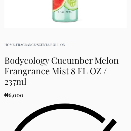
HOME
›
FRAGRANCE/SCENTS/ROLL ON
Bodycology Cucumber Melon
Frangrance Mist 8 FL OZ /
237ml
₦
6,000