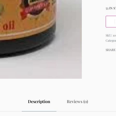
53 IN 
10
Catego
SHARE
Description
Reviews (0)