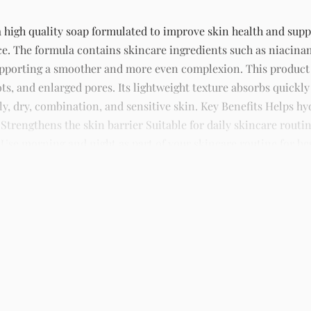
igh quality soap formulated to improve skin health and suppor
ce. The formula contains skincare ingredients such as niacina
supporting a smoother and more even complexion. This produc
ts, and enlarged pores. Its lightweight texture absorbs quickly
ily, dry, combination, and sensitive skin. Key Benefits Helps 
rengthens the skin barrier Suitable for daily skincare routin
Use morning and night as part of your skincare routine for best
kincare, sunscreens, serums, and beauty products with delivery