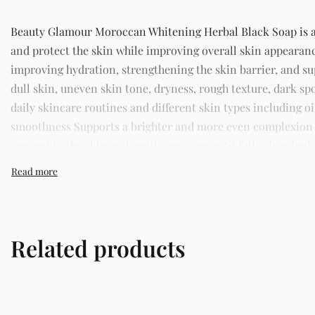
Beauty Glamour Moroccan Whitening Herbal Black Soap is a h
and protect the skin while improving overall skin appearan
improving hydration, strengthening the skin barrier, and 
dull skin, uneven skin tone, dryness, rough texture, dark spo
daily skincare routines and different skin types including o
smoothness Supports a brighter and more even complexion St
amount to the skin and gently massage until fully absorbed. 
trusted skincare store in Lagos offering authentic Korean s
Related products