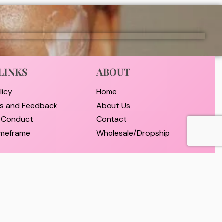
LINKS
ABOUT
licy
Home
ts and Feedback
About Us
 Conduct
Contact
timeframe
Wholesale/Dropship
nd Payment
d Returns Policy
er