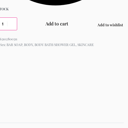
STOCK
Add to cart
Add to wishlist
63102800311
ries:
BAR SOAP
,
BODY
,
BODY BATH/SHOWER GEL
,
SKINCARE