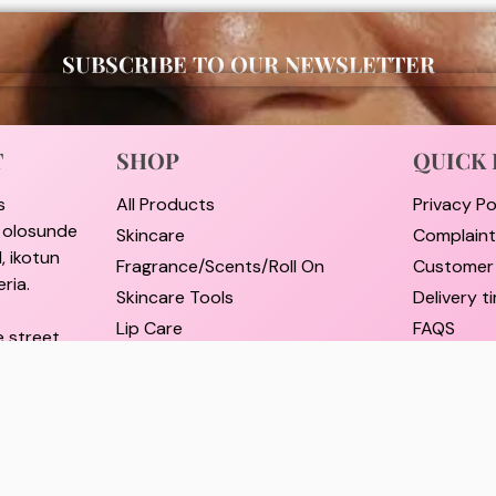
SUBSCRIBE TO OUR NEWSLETTER
T
SHOP
QUICK 
s
All Products
Privacy Po
i olosunde
Skincare
Complain
, ikotun
Fragrance/Scents/Roll On
Customer
ria.
Skincare Tools
Delivery 
Lip Care
FAQS
e street,
Hair Care
Pricing a
rulere,
Self Care Essentials
Refund an
Supplements
Track Ord
il.com
Shop By Brands