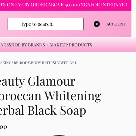
 EVERY ORDER ABOVE 50,000NGN
FOR INTERNATIONAL ORDER
ACCOUNT
0
ENTS
SHOP BY BRANDS
MAKEUP PRODUCTS
›
SKINCARE
›
BODY
›
BODY BATH/SHOWER GEL
eauty Glamour
oroccan Whitening
rbal Black Soap
500