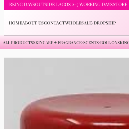
ING DAYS
OUTSIDE LAGOS 2-5 WORKING DAYS
STORE PICKUP
HOME
ABOUT US
CONTACT
WHOLESALE/DROPSHIP
ALL PRODUCTS
SKINCARE
FRAGRANCE/SCENTS/ROLL ON
SKIN