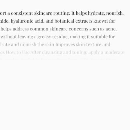
t a consistent skincare routine. It helps hydrate, nourish,
mide, hyaluronic acid, and botanical extracts known for
t helps address common skincare concerns such as acne,
 without leaving a greasy residue, making it suitable for
hydrate and nourish the skin Improves skin texture and
es How to Use After cleansing and toning, apply a moderate
 results. Available for purchase from Gifty Beauty Store, a
 across Lagos and nationwide in Nigeria.