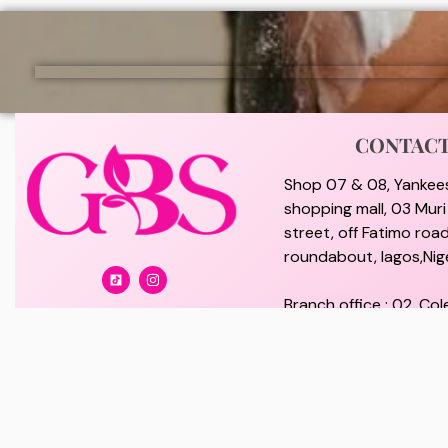
CONTAC
Shop 07 & 08, Yankee
shopping mall, 03 Mur
street, off Fatimo road
roundabout, lagos,Nige
Branch office : 02, Col
off Lawanson Road, Su
lagos, Nigeria.
giftybeautystore@gma
08100073702