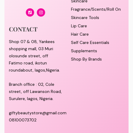
Skincare
Fragrance/Scents/Roll On
Skincare Tools
Lip Care
CONTACT
Hair Care
Shop 07 & 08, Yankees
Self Care Essentials
shopping mall, 03 Muri
Supplements
olosunde street, off
Shop By Brands
Fatimo road, ikotun
roundabout, lagos,Nigeria.
Branch office : 02, Cole
street, off Lawanson Road,
Surulere, lagos, Nigeria.
giftybeautystore@gmail.com
08100073702