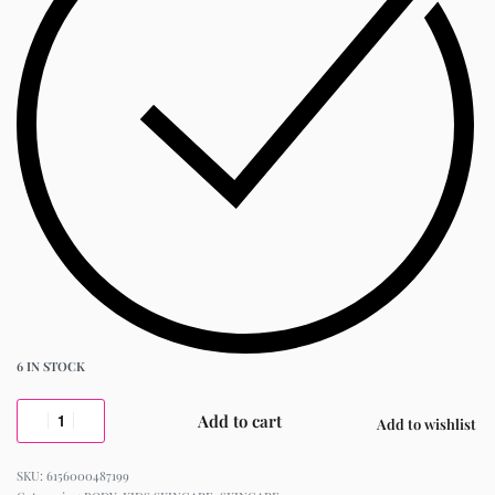
6 IN STOCK
Add to cart
Add to wishlist
6156000487199