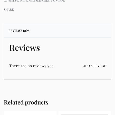
Categories:
BODY
,
KIDS SKINCARE
,
SKINCARE
SHARE
REVIEWS (0)
Reviews
There are no reviews yet.
ADD A REVIEW
Related products