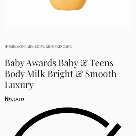
HOME
›
SKINCARE
›
BODY
›
KIDS SKINCARE
Baby Awards Baby & Teens
Body Milk Bright & Smooth​
Luxury
₦
9,000