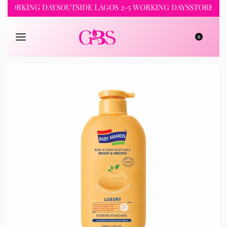
RKING DAYS
OUTSIDE LAGOS 2-5 WORKING DAYS
STORE PICKUP 
0