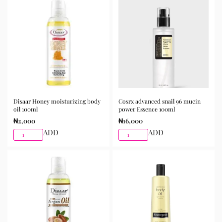
Disaar Honey moisturizing body
Cosrx advanced snail 96 mucin
oil 100ml
power Essence 100ml
₦
2,000
₦
16,000
ADD
ADD