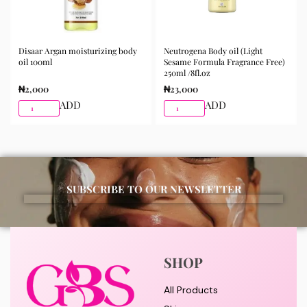
Disaar Argan moisturizing body
Neutrogena Body oil (Light
oil 100ml
Sesame Formula Fragrance Free)
250ml /8fl.oz
₦
2,000
₦
23,000
ADD
ADD
SUBSCRIBE TO OUR NEWSLETTER
SHOP
All Products