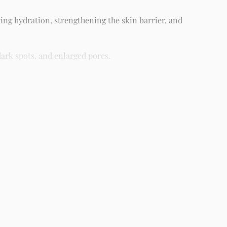
ing hydration, strengthening the skin barrier, and
ark spots, and enlarged pores.
different skin types including oily, dry, combination, and