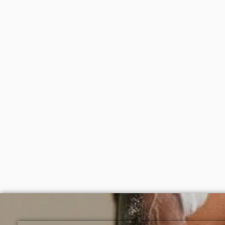
After cleansing and toning, apply a moderate amount to the s
Available for purchase from Gifty Beauty Store, a trusted s
Lagos and nationwide in Nigeria.
Disaar Carrot moisturizing body oil
Dr teal
100ml
oil (Sh
₦
2,000
₦
9,0
ADD