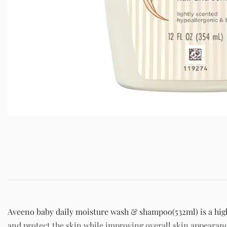
Aveeno baby daily moisture wash & shampoo(532ml) is a high 
and protect the skin while improving overall skin appearan