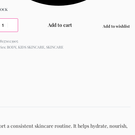
TOCK
Add to cart
Add to wishlist
81371023905
ries:
BODY
,
KIDS SKINCARE
,
SKINCARE
t a consistent skincare routine. It helps hydrate, nourish,