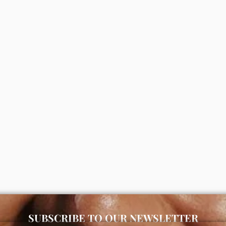
kin and gently massage until fully absorbed. Use morning and n
kincare store in Lagos offering authentic Korean skincare, suns
s moisturizing bath and body
Simple refreshing facial wash (
ea butter & almond oil)
00
₦
5,000
ADD
ADD
SUBSCRIBE TO OUR NEWSLETTER