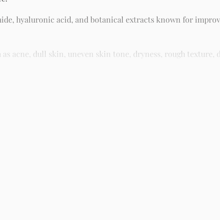
ide, hyaluronic acid, and botanical extracts known for improv
 acne, dull skin, uneven skin tone, dryness, rough texture, d
asy residue, making it suitable for daily skincare routines and 