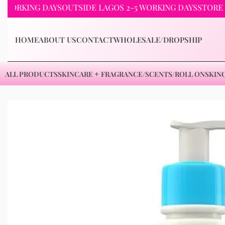
KING DAYS
OUTSIDE LAGOS 2-5 WORKING DAYS
STORE PICKU
HOME
ABOUT US
CONTACT
WHOLESALE/DROPSHIP
ALL PRODUCTS
SKINCARE
FRAGRANCE/SCENTS/ROLL ON
SKIN