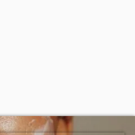
ight as part of your skincare routine for best results.
creens, serums, and beauty products with delivery across
150ml)
Simple purifying gel wash (150ml)(
packaging may vary)
₦
7,000
ADD