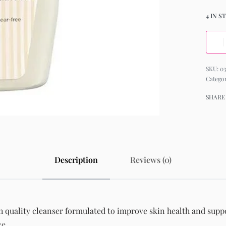
4 IN S
03
Catego
SHARE
Description
Reviews (0)
quality cleanser formulated to improve skin health and suppor
ce.