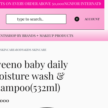
 EVERY ORDER ABOVE 50,000NGN
FOR INTERNATIONAL ORDE
ACCOUNT
0
ENTS
SHOP BY BRANDS
MAKEUP PRODUCTS
›
SKINCARE
›
BODY
›
KIDS SKINCARE
eeno baby daily
oisture wash &
hampoo(532ml)
,000