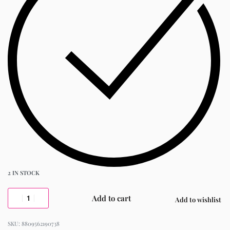
2 IN STOCK
Add to cart
Add to wishlist
8809562190738