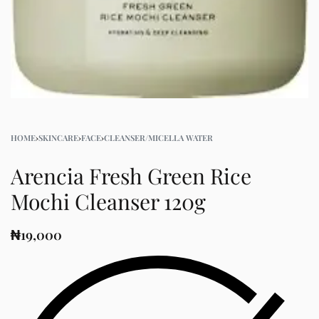
HOME
›
SKINCARE
›
FACE
›
CLEANSER/MICELLA WATER
Arencia Fresh Green Rice
Mochi Cleanser 120g
₦
19,000