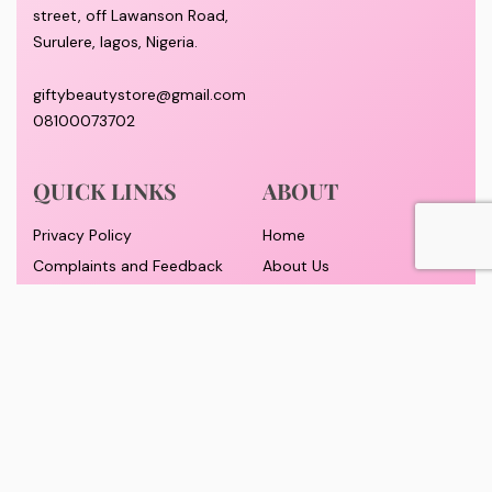
street, off Lawanson Road,
Surulere, lagos, Nigeria.
giftybeautystore@gmail.com
08100073702
QUICK LINKS
ABOUT
Privacy Policy
Home
Complaints and Feedback
About Us
Customer Conduct
Contact
Delivery timeframe
Wholesale/Dropship
FAQS
Pricing and Payment
Refund and Returns Policy
Track Order