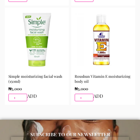
the skin and gently massage until fully absorbed. Use
morning and night as part of your skincare routine for
best results.
Available for purchase from Gifty Beauty Store, a
trusted skincare store in Lagos offering authentic
Korean skincare, sunscreens, serums, and beauty
products with delivery across Lagos and nationwide in
Nigeria.
Simple moisturizing facial wash
Roushun Vitamin E moisturizing
(150ml)
body oil
₦
5,000
₦
3,000
ADD
ADD
SUBSCRIBE TO OUR NEWSLETTER