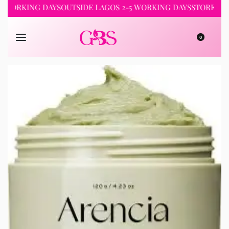
RKING DAYS
OUTSIDE LAGOS 2-5 WORKING DAYS
STORE PICKUP 
0