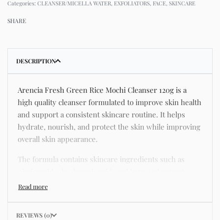
Categories:
CLEANSER/MICELLA WATER
,
EXFOLIATORS
,
FACE
,
SKINCARE
SHARE
DESCRIPTION
Arencia Fresh Green Rice Mochi Cleanser 120g is a
high quality cleanser formulated to improve skin health
and support a consistent skincare routine. It helps
hydrate, nourish, and protect the skin while improving
overall skin appearance.
The formula contains skincare ingredients such as
niacinamide, hyaluronic acid, and botanical extracts
known for improving hydration, strengthening the skin
barrier, and supporting a smoother and more even
complexion.
REVIEWS (0)