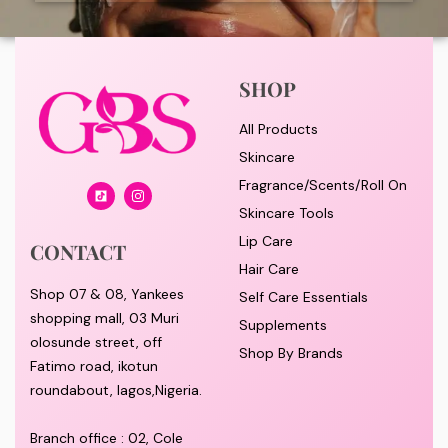
SHOP
All Products
Skincare
Fragrance/Scents/Roll On
Skincare Tools
Lip Care
CONTACT
Hair Care
Shop 07 & 08, Yankees
Self Care Essentials
shopping mall, 03 Muri
Supplements
olosunde street, off
Shop By Brands
Fatimo road, ikotun
roundabout, lagos,Nigeria.
Branch office : 02, Cole