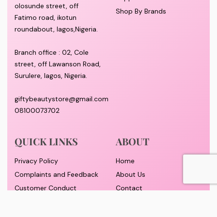
olosunde street, off
Shop By Brands
Fatimo road, ikotun
roundabout, lagos,Nigeria.
Branch office : 02, Cole
street, off Lawanson Road,
Surulere, lagos, Nigeria.
giftybeautystore@gmail.com
08100073702
QUICK LINKS
ABOUT
Privacy Policy
Home
Complaints and Feedback
About Us
Customer Conduct
Contact
Delivery timeframe
Wholesale/Dropship
FAQS