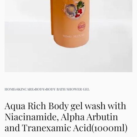
HOME
›
SKINCARE
›
BODY
›
BODY BATH/SHOWER GEL
Aqua Rich Body gel wash with
Niacinamide, Alpha Arbutin
and Tranexamic Acid(1000ml)