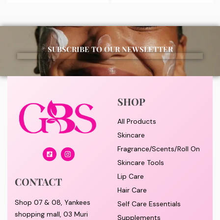
SUBSCRIBE TO OUR NEWSLETTER
SHOP
All Products
Skincare
Fragrance/Scents/Roll On
Skincare Tools
Lip Care
CONTACT
Hair Care
Shop 07 & 08, Yankees
Self Care Essentials
shopping mall, 03 Muri
Supplements