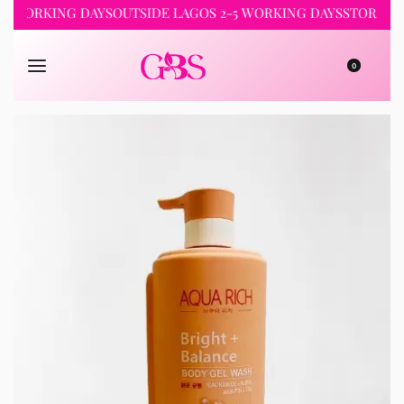
RKING DAYS
OUTSIDE LAGOS 2-5 WORKING DAYS
STORE PICKUP
0