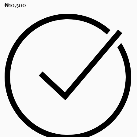
₦
10,500