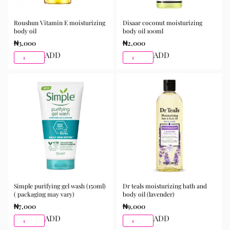
for purchase from Gifty Beauty Store, a trusted
skincare store in Lagos offering authentic Korean
Roushun Vitamin E moisturizing
Disaar coconut moisturizing
body oil
body oil 100ml
skincare, sunscreens, serums, and beauty products
₦
3,000
₦
2,000
with delivery across Lagos and nationwide in Nigeria.
ADD
ADD
Simple purifying gel wash (150ml)
Dr teals moisturizing bath and
( packaging may vary)
body oil (lavender)
₦
7,000
₦
9,000
ADD
ADD