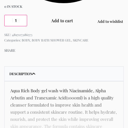
0 IN STOCK
Add to cart
Add to wishlist
4897073186573
Categories:
BODY
,
BODY BATH/SHOWER GEL
,
SKINCARE
SHARE
DESCRIPTION
Aqua Rich Body gel wash with Niacinamide, Alpha
Arbutin and Tranexamic Acid(1000ml) is a high quality
cleanser formulated to improve skin health and
support a consistent skincare routine. It helps hydrate,
nourish, and protect the skin while improving overall
skin appearance. The formula contains skincare