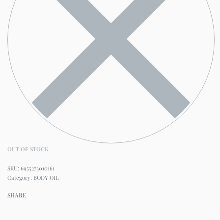
OUT OF STOCK
6955273010161
Category:
BODY OIL
SHARE