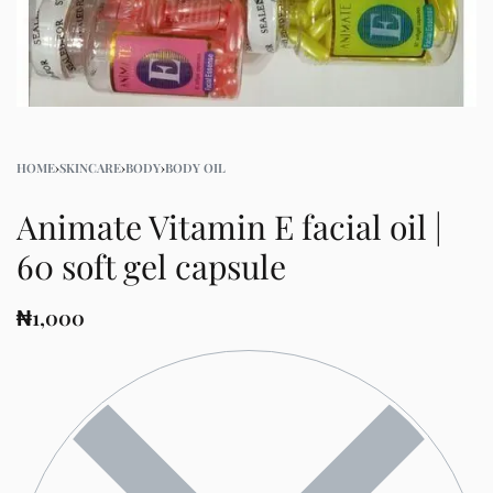
HOME
›
SKINCARE
›
BODY
›
BODY OIL
Animate Vitamin E facial oil |
60 soft gel capsule
₦
1,000