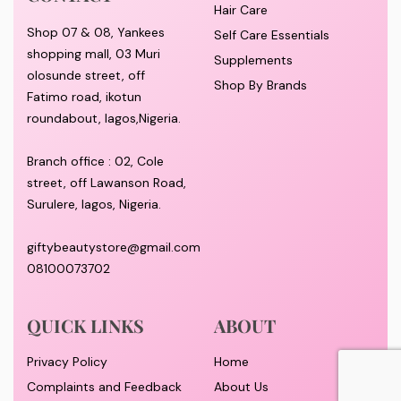
Hair Care
Shop 07 & 08, Yankees
Self Care Essentials
shopping mall, 03 Muri
Supplements
olosunde street, off
Shop By Brands
Fatimo road, ikotun
roundabout, lagos,Nigeria.
Branch office : 02, Cole
street, off Lawanson Road,
Surulere, lagos, Nigeria.
giftybeautystore@gmail.com
08100073702
QUICK LINKS
ABOUT
Privacy Policy
Home
Complaints and Feedback
About Us