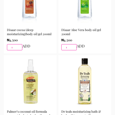
Disaar cocoa (deep
Disaar Aloe Vera body oil gel
moisturizing)body oil gel 200ml
200ml
₦
4,500
₦
4,500
ADD
ADD
Palmer’s coconut oil formula
Dr teals moisturizing bath &