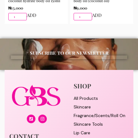
coconut hydrate body oil 150ml
body oil (coconut oil)
₦
13,000
₦
9,000
ADD
ADD
SUBSCRIBE TO OUR NEWSLETTER
SHOP
All Products
Skincare
Fragrance/Scents/Roll On
Skincare Tools
Lip Care
CONTACT