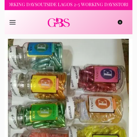
RKING DAYS
OUTSIDE LAGOS 2-5 WORKING DAYS
STORE PICKUP 
0