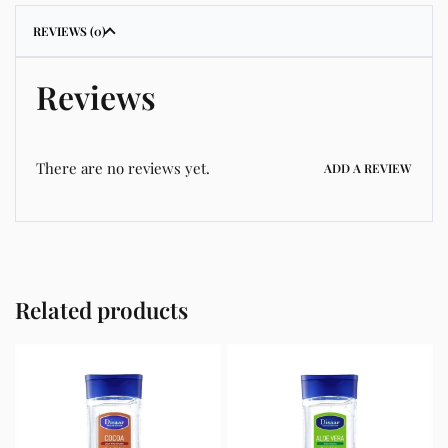
REVIEWS (0)
Reviews
There are no reviews yet.
ADD A REVIEW
Related products